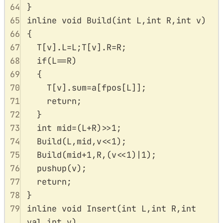
64
}
65
inline
void
Build
(
int
L
,
int
R
,
int
v
)
66
{
67
T
[
v
].
L
=
L
;
T
[
v
].
R
=
R
;
68
if
(
L
==
R
)
69
{
70
T
[
v
].
sum
=
a
[
fpos
[
L
]];
71
return
;
72
}
73
int
 mid
=
(
L
+
R
)
>>
1
;
74
Build
(
L
,
mid
,
v
<<
1
);
75
Build
(
mid
+
1
,
R
,(
v
<<
1
)
|
1
);
76
pushup
(
v
);
77
return
;
78
}
79
inline
void
Insert
(
int
L
,
int
R
,
int
val
,
int
v
)