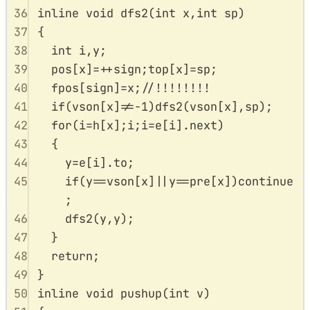
36
inline
void
dfs2
(
int
x
,
int
sp
)
37
{
38
int
 i
,
y
;
39
pos
[
x
]
=++
sign
;
top
[
x
]
=
sp
;
40
fpos
[
sign
]
=
x
;
//!!!!!!!!
41
if
(
vson
[
x
]
!=-
1
)
dfs2
(
vson
[
x
],
sp
);
42
for
(
i
=
h
[
x
];
i
;
i
=
e
[
i
].
next
)
43
{
44
y
=
e
[
i
].
to
;
45
if
(
y
==
vson
[
x
]
||
y
==
pre
[
x
])
continue
;
46
dfs2
(
y
,
y
);
47
}
48
return
;
49
}
50
inline
void
pushup
(
int
v
)