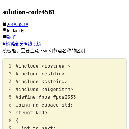
solution-code4581
2018-06-18
lolifamily
题解
树链剖分
线段树
模板题，需要注意
和节点名称的区别
pos
1
#
include
<
iostream
>
2
#
include
<
cstdio
>
3
#
include
<
cstring
>
4
#
include
<
algorithm
>
5
#
define
fpos
 fpos2333
6
using
namespace
std
;
7
struct
Node
8
{
9
int
 to
,
next
;