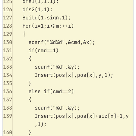
125
dfs1
(
1
,
1
,
1
);
126
dfs2
(
1
,
1
);
127
Build
(
1
,
sign
,
1
);
128
for
(
i
=
1
;
i
<=
m
;
++
i
)
129
{
130
scanf
(
"
%d%d
"
,
&
cmd
,
&
x
);
131
if
(
cmd
==
1
)
132
{
133
scanf
(
"
%d
"
,
&
y
);
134
Insert
(
pos
[
x
],
pos
[
x
],
y
,
1
);
135
}
136
else
if
(
cmd
==
2
)
137
{
138
scanf
(
"
%d
"
,
&
y
);
139
Insert
(
pos
[
x
],
pos
[
x
]
+
siz
[
x
]
-
1
,
y
,
1
);
140
}