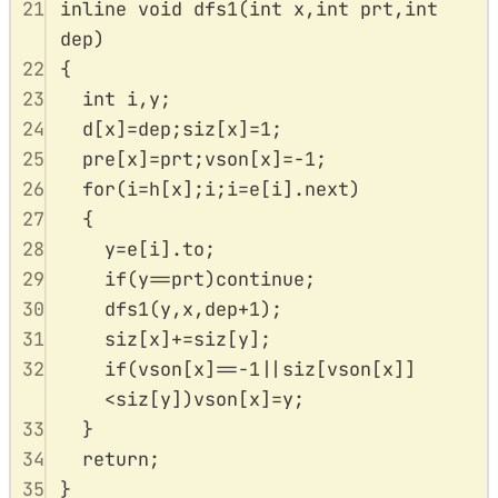
21
inline
void
dfs1
(
int
x
,
int
prt
,
int
dep
)
22
{
23
int
 i
,
y
;
24
d
[
x
]
=
dep
;
siz
[
x
]
=
1
;
25
pre
[
x
]
=
prt
;
vson
[
x
]
=-
1
;
26
for
(
i
=
h
[
x
];
i
;
i
=
e
[
i
].
next
)
27
{
28
y
=
e
[
i
].
to
;
29
if
(
y
==
prt
)
continue
;
30
dfs1
(
y
,
x
,
dep
+
1
);
31
siz
[
x
]
+=
siz
[
y
];
32
if
(
vson
[
x
]
==-
1
||
siz
[
vson
[
x
]]
<
siz
[
y
])
vson
[
x
]
=
y
;
33
}
34
return
;
35
}