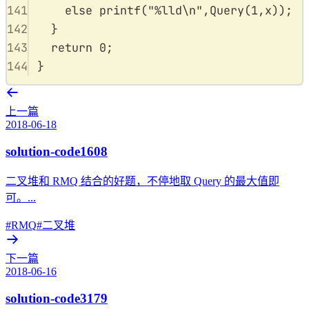
141
else
printf
(
"
%lld\n
"
,
Query
(
1
,
x
));
142
}
143
return
0
;
144
}
上一篇
2018-06-18
solution-code1608
二叉堆和 RMQ 结合的好题，不停地取 Query 的最大值即
可。...
#RMQ
#二叉堆
下一篇
2018-06-16
solution-code3179