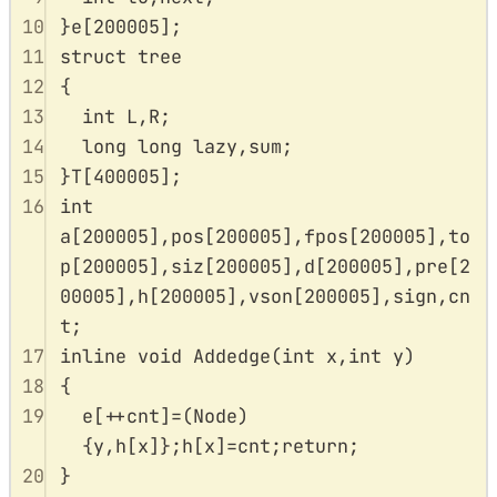
10
}
e
[
200005
];
11
struct
tree
12
{
13
int
 L
,
R
;
14
long
long
 lazy
,
sum
;
15
}
T
[
400005
];
16
int
a
[
200005
],
pos
[
200005
],
fpos
[
200005
],
to
p
[
200005
],
siz
[
200005
],
d
[
200005
],
pre
[
2
00005
],
h
[
200005
],
vson
[
200005
],
sign
,
cn
t
;
17
inline
void
Addedge
(
int
x
,
int
y
)
18
{
19
e
[
++
cnt
]
=
(
Node
)
{
y
,
h
[
x
]};
h
[
x
]
=
cnt
;
return
;
20
}