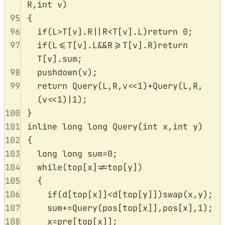
R
,
int
v
)
95
{
96
if
(
L
>
T
[
v
].
R
||
R
<
T
[
v
].
L
)
return
0
;
97
if
(
L
<=
T
[
v
].
L
&&
R
>=
T
[
v
].
R
)
return
T
[
v
].
sum
;
98
pushdown
(
v
);
99
return
Query
(
L
,
R
,
v
<<
1
)
+
Query
(
L
,
R
,
(
v
<<
1
)
|
1
);
100
}
101
inline
long
long
Query
(
int
x
,
int
y
)
102
{
103
long
long
 sum
=
0
;
104
while
(
top
[
x
]
!=
top
[
y
])
105
{
106
if
(
d
[
top
[
x
]]
<
d
[
top
[
y
]])
swap
(
x
,
y
);
107
sum
+=
Query
(
pos
[
top
[
x
]],
pos
[
x
],
1
);
108
x
=
pre
[
top
[
x
]];