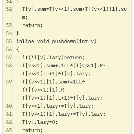
51
{
52
T
[
v
].
sum
=
T
[
v
<<
1
].
sum
+
T
[(
v
<<
1
)
|
1
].
su
m
;
53
return
;
54
}
55
inline
void
pushdown
(
int
v
)
56
{
57
if
(
!
T
[
v
].
lazy
)
return
;
58
T
[
v
<<
1
].
sum
+=
1
LL
*
(
T
[
v
<<
1
].
R
-
T
[
v
<<
1
].
L
+
1
)
*
T
[
v
].
lazy
;
59
T
[(
v
<<
1
)
|
1
].
sum
+=
1
LL
*
(
T
[(
v
<<
1
)
|
1
].
R
-
T
[(
v
<<
1
)
|
1
].
L
+
1
)
*
T
[
v
].
lazy
;
60
T
[
v
<<
1
].
lazy
+=
T
[
v
].
lazy
;
61
T
[(
v
<<
1
)
|
1
].
lazy
+=
T
[
v
].
lazy
;
62
T
[
v
].
lazy
=
0
;
63
return
;