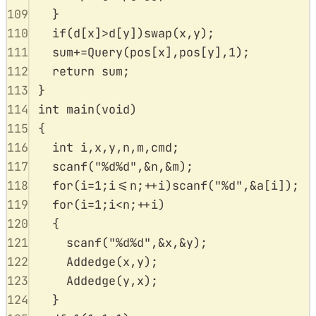
109
}
110
if
(
d
[
x
]
>
d
[
y
])
swap
(
x
,
y
);
111
sum
+=
Query
(
pos
[
x
],
pos
[
y
],
1
);
112
return
 sum
;
113
}
114
int
main
(
void
)
115
{
116
int
 i
,
x
,
y
,
n
,
m
,
cmd
;
117
scanf
(
"
%d%d
"
,
&
n
,
&
m
);
118
for
(
i
=
1
;
i
<=
n
;
++
i
)
scanf
(
"
%d
"
,
&
a
[
i
]);
119
for
(
i
=
1
;
i
<
n
;
++
i
)
120
{
121
scanf
(
"
%d%d
"
,
&
x
,
&
y
);
122
Addedge
(
x
,
y
);
123
Addedge
(
y
,
x
);
124
}