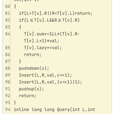
80
{
81
if
(
L
>
T
[
v
].
R
||
R
<
T
[
v
].
L
)
return
;
82
if
(
L
<=
T
[
v
].
L
&&
R
>=
T
[
v
].
R
)
83
{
84
T
[
v
].
sum
+=
1
LL
*
(
T
[
v
].
R
-
T
[
v
].
L
+
1
)
*
val
;
85
T
[
v
].
lazy
+=
val
;
86
return
;
87
}
88
pushdown
(
v
);
89
Insert
(
L
,
R
,
val
,
v
<<
1
);
90
Insert
(
L
,
R
,
val
,(
v
<<
1
)
|
1
);
91
pushup
(
v
);
92
return
;
93
}
94
inline
long
long
Query
(
int
L
,
int