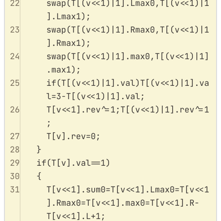
22
swap
(
T
[(
v
<<
1
)
|
1
].
Lmax0
,
T
[(
v
<<
1
)
|
1
].
Lmax1
);
23
swap
(
T
[(
v
<<
1
)
|
1
].
Rmax0
,
T
[(
v
<<
1
)
|
1
].
Rmax1
);
24
swap
(
T
[(
v
<<
1
)
|
1
].
max0
,
T
[(
v
<<
1
)
|
1
]
.
max1
);
25
if
(
T
[(
v
<<
1
)
|
1
].
val
)
T
[(
v
<<
1
)
|
1
].
va
l
=
3
-
T
[(
v
<<
1
)
|
1
].
val
;
26
T
[
v
<<
1
].
rev
^=
1
;
T
[(
v
<<
1
)
|
1
].
rev
^=
1
;
27
T
[
v
].
rev
=
0
;
28
}
29
if
(
T
[
v
].
val
==
1
)
30
{
31
T
[
v
<<
1
].
sum0
=
T
[
v
<<
1
].
Lmax0
=
T
[
v
<<
1
].
Rmax0
=
T
[
v
<<
1
].
max0
=
T
[
v
<<
1
].
R
-
T
[
v
<<
1
].
L
+
1
;