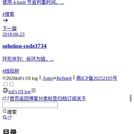
使用 4-hash 节省判重时间。...
#搜索
下一篇
2018-06-23
solution-code3734
环形序列：拆环为链，...
#线段树
2026
loli's OI log
Astro
Refined
萌ICP备20252105号
loli's OI log
O
I
首页
返回博客
分类
标签
归档
订阅
关于
OI
搜索
目录