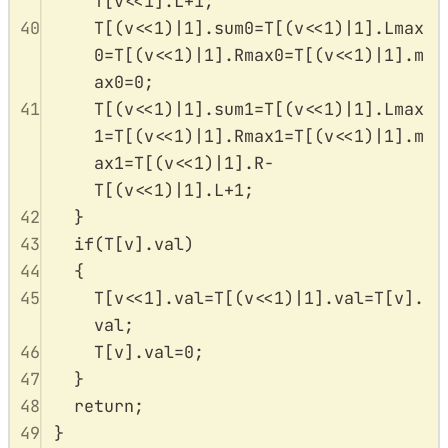
T
[
v
<<
1
].
L
+
1
;
40
T
[(
v
<<
1
)
|
1
].
sum0
=
T
[(
v
<<
1
)
|
1
].
Lmax
0
=
T
[(
v
<<
1
)
|
1
].
Rmax0
=
T
[(
v
<<
1
)
|
1
].
m
ax0
=
0
;
41
T
[(
v
<<
1
)
|
1
].
sum1
=
T
[(
v
<<
1
)
|
1
].
Lmax
1
=
T
[(
v
<<
1
)
|
1
].
Rmax1
=
T
[(
v
<<
1
)
|
1
].
m
ax1
=
T
[(
v
<<
1
)
|
1
].
R
-
T
[(
v
<<
1
)
|
1
].
L
+
1
;
42
}
43
if
(
T
[
v
].
val
)
44
{
45
T
[
v
<<
1
].
val
=
T
[(
v
<<
1
)
|
1
].
val
=
T
[
v
].
val
;
46
T
[
v
].
val
=
0
;
47
}
48
return
;
49
}