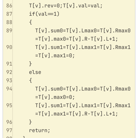
86
T
[
v
].
rev
=
0
;
T
[
v
].
val
=
val
;
87
if
(
val
==
1
)
88
{
89
T
[
v
].
sum0
=
T
[
v
].
Lmax0
=
T
[
v
].
Rmax0
=
T
[
v
].
max0
=
T
[
v
].
R
-
T
[
v
].
L
+
1
;
90
T
[
v
].
sum1
=
T
[
v
].
Lmax1
=
T
[
v
].
Rmax1
=
T
[
v
].
max1
=
0
;
91
}
92
else
93
{
94
T
[
v
].
sum0
=
T
[
v
].
Lmax0
=
T
[
v
].
Rmax0
=
T
[
v
].
max0
=
0
;
95
T
[
v
].
sum1
=
T
[
v
].
Lmax1
=
T
[
v
].
Rmax1
=
T
[
v
].
max1
=
T
[
v
].
R
-
T
[
v
].
L
+
1
;
96
}
97
return
;