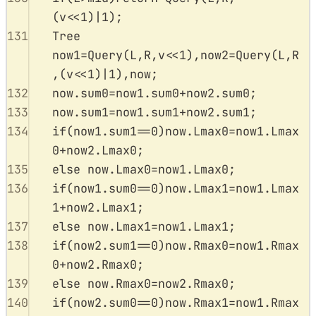
(
v
<<
1
)
|
1
);
131
Tree 
now1
=
Query
(
L
,
R
,
v
<<
1
),
now2
=
Query
(
L
,
R
,(
v
<<
1
)
|
1
),
now
;
132
now
.
sum0
=
now1
.
sum0
+
now2
.
sum0
;
133
now
.
sum1
=
now1
.
sum1
+
now2
.
sum1
;
134
if
(
now1
.
sum1
==
0
)
now
.
Lmax0
=
now1
.
Lmax
0
+
now2
.
Lmax0
;
135
else
now
.
Lmax0
=
now1
.
Lmax0
;
136
if
(
now1
.
sum0
==
0
)
now
.
Lmax1
=
now1
.
Lmax
1
+
now2
.
Lmax1
;
137
else
now
.
Lmax1
=
now1
.
Lmax1
;
138
if
(
now2
.
sum1
==
0
)
now
.
Rmax0
=
now1
.
Rmax
0
+
now2
.
Rmax0
;
139
else
now
.
Rmax0
=
now2
.
Rmax0
;
140
if
(
now2
.
sum0
==
0
)
now
.
Rmax1
=
now1
.
Rmax