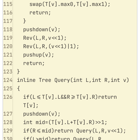
115
swap
(
T
[
v
].
max0
,
T
[
v
].
max1
);
116
return
;
117
}
118
pushdown
(
v
);
119
Rev
(
L
,
R
,
v
<<
1
);
120
Rev
(
L
,
R
,(
v
<<
1
)
|
1
);
121
pushup
(
v
);
122
return
;
123
}
124
inline
Tree
Query
(
int
L
,
int
R
,
int
v
)
125
{
126
if
(
L
<=
T
[
v
].
L
&&
R
>=
T
[
v
].
R
)
return
T
[
v
];
127
pushdown
(
v
);
128
int
 mid
=
(
T
[
v
].
L
+
T
[
v
].
R
)
>>
1
;
129
if
(
R
<=
mid
)
return
Query
(
L
,
R
,
v
<<
1
);
130
if
(
L
>
mid
)
return
Query
(
L
,
R
,