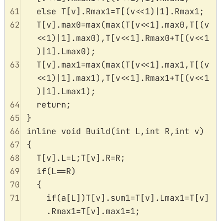
61
else
T
[
v
].
Rmax1
=
T
[(
v
<<
1
)
|
1
].
Rmax1
;
62
T
[
v
].
max0
=
max
(
max
(
T
[
v
<<
1
].
max0
,
T
[(
v
<<
1
)
|
1
].
max0
),
T
[
v
<<
1
].
Rmax0
+
T
[(
v
<<
1
)
|
1
].
Lmax0
);
63
T
[
v
].
max1
=
max
(
max
(
T
[
v
<<
1
].
max1
,
T
[(
v
<<
1
)
|
1
].
max1
),
T
[
v
<<
1
].
Rmax1
+
T
[(
v
<<
1
)
|
1
].
Lmax1
);
64
return
;
65
}
66
inline
void
Build
(
int
L
,
int
R
,
int
v
)
67
{
68
T
[
v
].
L
=
L
;
T
[
v
].
R
=
R
;
69
if
(
L
==
R
)
70
{
71
if
(
a
[
L
])
T
[
v
].
sum1
=
T
[
v
].
Lmax1
=
T
[
v
]
.
Rmax1
=
T
[
v
].
max1
=
1
;