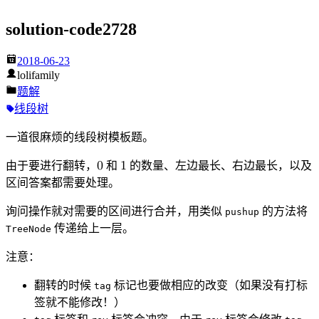
solution-code2728
2018-06-23
lolifamily
题解
线段树
一道很麻烦的线段树模板题。
由于要进行翻转，
0
和
1
的数量、左边最长、右边最长，以及
0
1
区间答案都需要处理。
询问操作就对需要的区间进行合并，用类似
的方法将
pushup
传递给上一层。
TreeNode
注意：
翻转的时候
标记也要做相应的改变（如果没有打标
tag
签就不能修改！）