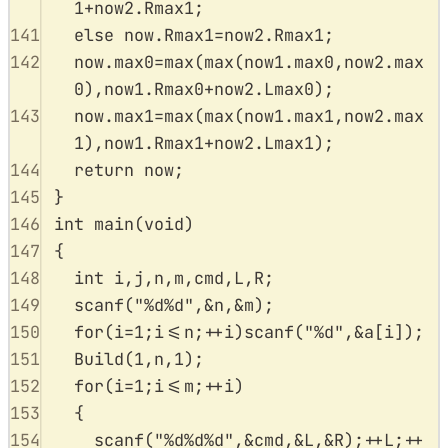
1
+
now2
.
Rmax1
;
141
else
now
.
Rmax1
=
now2
.
Rmax1
;
142
now
.
max0
=
max
(
max
(
now1
.
max0
,
now2
.
max
0
),
now1
.
Rmax0
+
now2
.
Lmax0
);
143
now
.
max1
=
max
(
max
(
now1
.
max1
,
now2
.
max
1
),
now1
.
Rmax1
+
now2
.
Lmax1
);
144
return
 now
;
145
}
146
int
main
(
void
)
147
{
148
int
 i
,
j
,
n
,
m
,
cmd
,
L
,
R
;
149
scanf
(
"
%d%d
"
,
&
n
,
&
m
);
150
for
(
i
=
1
;
i
<=
n
;
++
i
)
scanf
(
"
%d
"
,
&
a
[
i
]);
151
Build
(
1
,
n
,
1
);
152
for
(
i
=
1
;
i
<=
m
;
++
i
)
153
{
154
scanf
(
"
%d%d%d
"
,
&
cmd
,
&
L
,
&
R
);
++
L
;
++