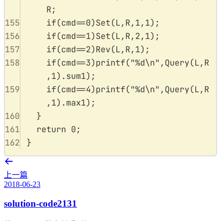
R
;
155
if
(
cmd
==
0
)
Set
(
L
,
R
,
1
,
1
);
156
if
(
cmd
==
1
)
Set
(
L
,
R
,
2
,
1
);
157
if
(
cmd
==
2
)
Rev
(
L
,
R
,
1
);
158
if
(
cmd
==
3
)
printf
(
"
%d\n
"
,
Query
(
L
,
R
,
1
).
sum1
);
159
if
(
cmd
==
4
)
printf
(
"
%d\n
"
,
Query
(
L
,
R
,
1
).
max1
);
160
}
161
return
0
;
162
}
上一篇
2018-06-23
solution-code2131