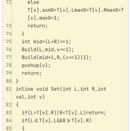
72
else
T
[
v
].
sum0
=
T
[
v
].
Lmax0
=
T
[
v
].
Rmax0
=
T
[
v
].
max0
=
1
;
73
return
;
74
}
75
int
 mid
=
(
L
+
R
)
>>
1
;
76
Build
(
L
,
mid
,
v
<<
1
);
77
Build
(
mid
+
1
,
R
,(
v
<<
1
)
|
1
);
78
pushup
(
v
);
79
return
;
80
}
81
inline
void
Set
(
int
L
,
int
R
,
int
val
,
int
v
)
82
{
83
if
(
L
>
T
[
v
].
R
||
R
<
T
[
v
].
L
)
return
;
84
if
(
L
<=
T
[
v
].
L
&&
R
>=
T
[
v
].
R
)
85
{