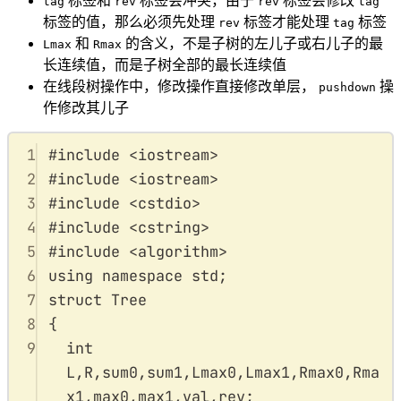
标签和
标签会冲突，由于
标签会修改
tag
rev
rev
tag
标签的值，那么必须先处理
标签才能处理
标签
rev
tag
和
的含义，不是子树的左儿子或右儿子的最
Lmax
Rmax
长连续值，而是子树全部的最长连续值
在线段树操作中，修改操作直接修改单层，
操
pushdown
作修改其儿子
1
#
include
<
iostream
>
2
#
include
<
iostream
>
3
#
include
<
cstdio
>
4
#
include
<
cstring
>
5
#
include
<
algorithm
>
6
using
namespace
std
;
7
struct
Tree
8
{
9
int
L
,
R
,
sum0
,
sum1
,
Lmax0
,
Lmax1
,
Rmax0
,
Rma
x1
,
max0
,
max1
,
val
,
rev
;