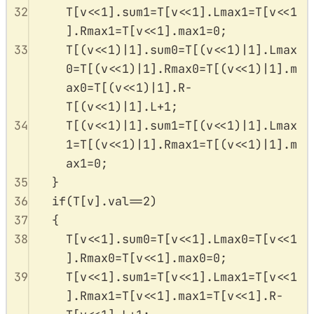
32
T
[
v
<<
1
].
sum1
=
T
[
v
<<
1
].
Lmax1
=
T
[
v
<<
1
].
Rmax1
=
T
[
v
<<
1
].
max1
=
0
;
33
T
[(
v
<<
1
)
|
1
].
sum0
=
T
[(
v
<<
1
)
|
1
].
Lmax
0
=
T
[(
v
<<
1
)
|
1
].
Rmax0
=
T
[(
v
<<
1
)
|
1
].
m
ax0
=
T
[(
v
<<
1
)
|
1
].
R
-
T
[(
v
<<
1
)
|
1
].
L
+
1
;
34
T
[(
v
<<
1
)
|
1
].
sum1
=
T
[(
v
<<
1
)
|
1
].
Lmax
1
=
T
[(
v
<<
1
)
|
1
].
Rmax1
=
T
[(
v
<<
1
)
|
1
].
m
ax1
=
0
;
35
}
36
if
(
T
[
v
].
val
==
2
)
37
{
38
T
[
v
<<
1
].
sum0
=
T
[
v
<<
1
].
Lmax0
=
T
[
v
<<
1
].
Rmax0
=
T
[
v
<<
1
].
max0
=
0
;
39
T
[
v
<<
1
].
sum1
=
T
[
v
<<
1
].
Lmax1
=
T
[
v
<<
1
].
Rmax1
=
T
[
v
<<
1
].
max1
=
T
[
v
<<
1
].
R
-