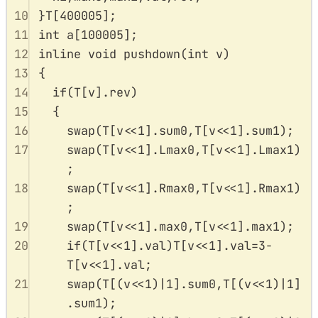
10
}
T
[
400005
];
11
int
a
[
100005
];
12
inline
void
pushdown
(
int
v
)
13
{
14
if
(
T
[
v
].
rev
)
15
{
16
swap
(
T
[
v
<<
1
].
sum0
,
T
[
v
<<
1
].
sum1
);
17
swap
(
T
[
v
<<
1
].
Lmax0
,
T
[
v
<<
1
].
Lmax1
)
;
18
swap
(
T
[
v
<<
1
].
Rmax0
,
T
[
v
<<
1
].
Rmax1
)
;
19
swap
(
T
[
v
<<
1
].
max0
,
T
[
v
<<
1
].
max1
);
20
if
(
T
[
v
<<
1
].
val
)
T
[
v
<<
1
].
val
=
3
-
T
[
v
<<
1
].
val
;
21
swap
(
T
[(
v
<<
1
)
|
1
].
sum0
,
T
[(
v
<<
1
)
|
1
]
.
sum1
);