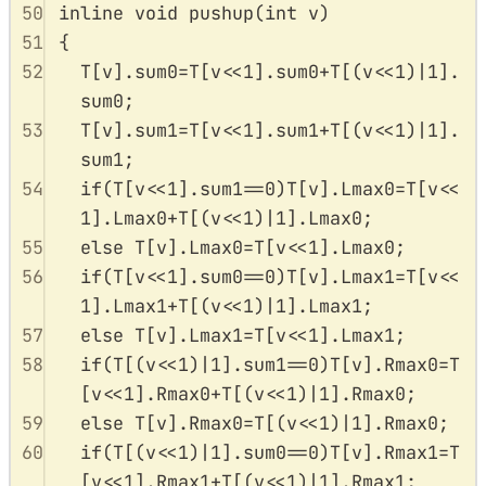
50
inline
void
pushup
(
int
v
)
51
{
52
T
[
v
].
sum0
=
T
[
v
<<
1
].
sum0
+
T
[(
v
<<
1
)
|
1
].
sum0
;
53
T
[
v
].
sum1
=
T
[
v
<<
1
].
sum1
+
T
[(
v
<<
1
)
|
1
].
sum1
;
54
if
(
T
[
v
<<
1
].
sum1
==
0
)
T
[
v
].
Lmax0
=
T
[
v
<<
1
].
Lmax0
+
T
[(
v
<<
1
)
|
1
].
Lmax0
;
55
else
T
[
v
].
Lmax0
=
T
[
v
<<
1
].
Lmax0
;
56
if
(
T
[
v
<<
1
].
sum0
==
0
)
T
[
v
].
Lmax1
=
T
[
v
<<
1
].
Lmax1
+
T
[(
v
<<
1
)
|
1
].
Lmax1
;
57
else
T
[
v
].
Lmax1
=
T
[
v
<<
1
].
Lmax1
;
58
if
(
T
[(
v
<<
1
)
|
1
].
sum1
==
0
)
T
[
v
].
Rmax0
=
T
[
v
<<
1
].
Rmax0
+
T
[(
v
<<
1
)
|
1
].
Rmax0
;
59
else
T
[
v
].
Rmax0
=
T
[(
v
<<
1
)
|
1
].
Rmax0
;
60
if
(
T
[(
v
<<
1
)
|
1
].
sum0
==
0
)
T
[
v
].
Rmax1
=
T
[
v
<<
1
].
Rmax1
+
T
[(
v
<<
1
)
|
1
].
Rmax1
;