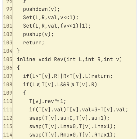
98
}
99
pushdown
(
v
);
100
Set
(
L
,
R
,
val
,
v
<<
1
);
101
Set
(
L
,
R
,
val
,(
v
<<
1
)
|
1
);
102
pushup
(
v
);
103
return
;
104
}
105
inline
void
Rev
(
int
L
,
int
R
,
int
v
)
106
{
107
if
(
L
>
T
[
v
].
R
||
R
<
T
[
v
].
L
)
return
;
108
if
(
L
<=
T
[
v
].
L
&&
R
>=
T
[
v
].
R
)
109
{
110
T
[
v
].
rev
^=
1
;
111
if
(
T
[
v
].
val
)
T
[
v
].
val
=
3
-
T
[
v
].
val
;
112
swap
(
T
[
v
].
sum0
,
T
[
v
].
sum1
);
113
swap
(
T
[
v
].
Lmax0
,
T
[
v
].
Lmax1
);
114
swap
(
T
[
v
].
Rmax0
,
T
[
v
].
Rmax1
);