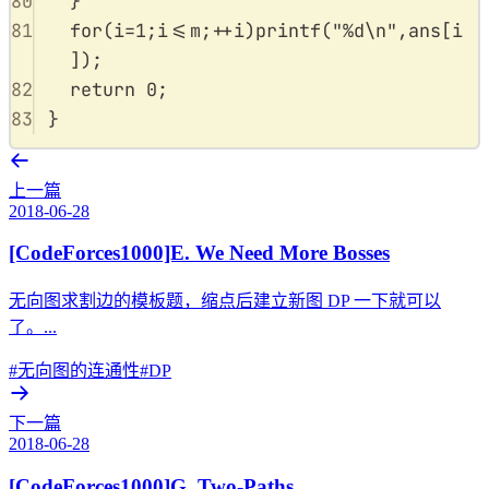
80
}
81
for
(
i
=
1
;
i
<=
m
;
++
i
)
printf
(
"
%d\n
"
,
ans
[
i
]);
82
return
0
;
83
}
上一篇
2018-06-28
[CodeForces1000]E. We Need More Bosses
无向图求割边的模板题，缩点后建立新图 DP 一下就可以
了。...
#无向图的连通性
#DP
下一篇
2018-06-28
[CodeForces1000]G. Two-Paths