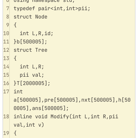
6
using
namespace
std
;
7
typedef
 pair
<
int
,
int
>
pii
;
8
struct
Node
9
{
10
int
 L
,
R
,
id
;
11
}
b
[
500005
];
12
struct
Tree
13
{
14
int
 L
,
R
;
15
pii val
;
16
}
T
[
2000005
];
17
int
a
[
500005
],
pre
[
500005
],
nxt
[
500005
],
h
[
50
0005
],
ans
[
500005
];
18
inline
void
Modify
(
int
L
,
int
R
,
pii
val
,
int
v
)
19
{