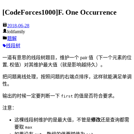
[CodeForces1000]F. One Occurrence
2018-06-28
lolifamily
题解
线段树
一道有意思的线段树题目，维护一个 pair 值（下一个元素的位
置, 权值）对其维护最大值（就是影响越持久）。
把问题离线处理，按照问题的右端点排序，这样就能满足单调
性。
输出的时候一定要判断一下
的值是否符合要求。
first
注意：
这棵线段树维护的是最大值，不管是
修改
还是查询都需
要取
max