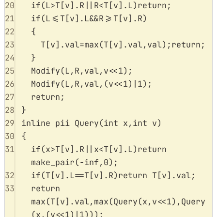
20
if
(
L
>
T
[
v
].
R
||
R
<
T
[
v
].
L
)
return
;
21
if
(
L
<=
T
[
v
].
L
&&
R
>=
T
[
v
].
R
)
22
{
23
T
[
v
].
val
=
max
(
T
[
v
].
val
,
val
);
return
;
24
}
25
Modify
(
L
,
R
,
val
,
v
<<
1
);
26
Modify
(
L
,
R
,
val
,(
v
<<
1
)
|
1
);
27
return
;
28
}
29
inline
pii
Query
(
int
x
,
int
v
)
30
{
31
if
(
x
>
T
[
v
].
R
||
x
<
T
[
v
].
L
)
return
make_pair
(
-
inf
,
0
);
32
if
(
T
[
v
].
L
==
T
[
v
].
R
)
return
T
[
v
].
val
;
33
return
max
(
T
[
v
].
val
,
max
(
Query
(
x
,
v
<<
1
),
Query
(
x
,(
v
<<
1
)
|
1
)));