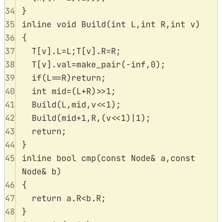
34
}
35
inline
void
Build
(
int
L
,
int
R
,
int
v
)
36
{
37
T
[
v
].
L
=
L
;
T
[
v
].
R
=
R
;
38
T
[
v
].
val
=
make_pair
(
-
inf
,
0
);
39
if
(
L
==
R
)
return
;
40
int
 mid
=
(
L
+
R
)
>>
1
;
41
Build
(
L
,
mid
,
v
<<
1
);
42
Build
(
mid
+
1
,
R
,(
v
<<
1
)
|
1
);
43
return
;
44
}
45
inline
bool
cmp
(
const
Node
&
a
,
const
Node
&
b
)
46
{
47
return
a
.
R
<
b
.
R
;
48
}