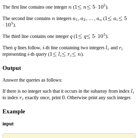
5
The first line contains one integer
𝑛
(
1
≤
𝑛
≤
5
⋅
1
0
).
n
1
≤
n
≤
5
⋅
10
5
The second line contains
𝑛
integers
𝑎
,
𝑎
,
…
,
𝑎
(
1
≤
𝑎
≤
5
1
2
𝑛
𝑖
5
n
a
1
,
a
2
,
…
,
a
n
⋅
1
0
).
1
≤
a
i
≤
5
⋅
10
5
5
The third line contains one integer
𝑞
(
1
≤
𝑞
≤
5
⋅
1
0
).
q
1
≤
q
≤
5
⋅
10
5
Then
𝑞
lines follow,
𝑖
-th line containing two integers
𝑙
and
𝑟
𝑖
𝑖
q
i
l
r
i
i
representing
𝑖
-th query (
1
≤
𝑙
≤
𝑟
≤
𝑛
).
𝑖
𝑖
i
1
≤
l
i
≤
r
i
≤
n
Output
Answer the queries as follows:
If there is no integer such that it occurs in the subarray from index
𝑙
𝑖
l
i
to index
𝑟
exactly once, print
0
. Otherwise print any such integer.
𝑖
r
0
i
Example
input