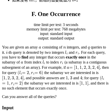
如果没有
，数组的值要赋值为
nxt
n+1
F. One Occurrence
time limit per test: 3 seconds
memory limit per test: 768 megabytes
input: standard input
output: standard output
You are given an array
𝑎
consisting of
𝑛
integers, and
𝑞
queries to
a
n
q
it.
𝑖
-th query is denoted by two integers
𝑙
and
𝑟
. For each query,
𝑖
𝑖
you have to
find
any integer that occurs
exactly once
in the
i
l
r
i
i
subarray of
𝑎
from index
𝑙
to index
𝑟
(a subarray is a contiguous
𝑖
𝑖
a
l
r
i
i
subsegment of an array). For example, if
𝑎
=
[
1
,
1
,
2
,
3
,
2
,
4
]
, then
a
=
[
1
,
1
,
2
,
3
,
2
,
4
]
for query
(
𝑙
=
2
,
𝑟
=
6
)
the subarray we are interested in is
𝑖
𝑖
(
l
i
=
2
,
r
i
=
6
)
[
1
,
2
,
3
,
2
,
4
]
, and possible answers are
1
,
3
and
4
; for query
(
𝑙
𝑖
[
1
3
4
1
,
2
,
3
,
2
,
4
]
=
1
,
𝑟
=
2
)
the subarray we are interested in is
[
1
,
1
]
, and there is
𝑖
no such element that occurs exactly once.
(
[
l
1
i
,
=
1
1
]
,
r
i
=
2
)
Can you answer all of the queries?
Input