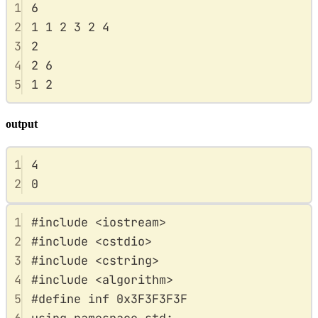
1
6
2
1 1 2 3 2 4
3
2
4
2 6
5
1 2
output
1
4
2
0
1
#
include
<
iostream
>
2
#
include
<
cstdio
>
3
#
include
<
cstring
>
4
#
include
<
algorithm
>
5
#
define
inf
0x
3F3F3F3F