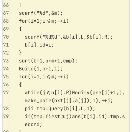
66
}
67
scanf
(
"
%d
"
,
&
m
);
68
for
(
i
=
1
;
i
<=
m
;
++
i
)
69
{
70
scanf
(
"
%d%d
"
,
&
b
[
i
].
L
,
&
b
[
i
].
R
);
71
b
[
i
].
id
=
i
;
72
}
73
sort
(
b
+
1
,
b
+
m
+
1
,
cmp
);
74
Build
(
1
,
n
+
1
,
1
);
75
for
(
i
=
1
;
i
<=
m
;
++
i
)
76
{
77
while
(
j
<=
b
[
i
].
R
)
Modify
(
pre
[
j
]
+
1
,
j
,
make_pair
(
nxt
[
j
],
a
[
j
]),
1
),
++
j
;
78
pii tmp
=
Query
(
b
[
i
].
L
,
1
);
79
if
(
tmp
.
first
>=
j
)
ans
[
b
[
i
].
id
]
=
tmp
.
s
econd
;