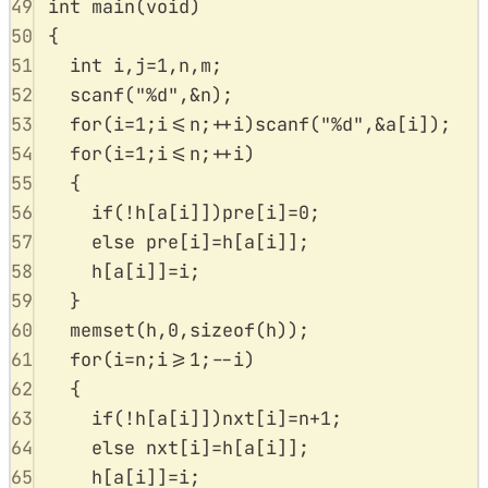
49
int
main
(
void
)
50
{
51
int
 i
,
j
=
1
,
n
,
m
;
52
scanf
(
"
%d
"
,
&
n
);
53
for
(
i
=
1
;
i
<=
n
;
++
i
)
scanf
(
"
%d
"
,
&
a
[
i
]);
54
for
(
i
=
1
;
i
<=
n
;
++
i
)
55
{
56
if
(
!
h
[
a
[
i
]])
pre
[
i
]
=
0
;
57
else
pre
[
i
]
=
h
[
a
[
i
]];
58
h
[
a
[
i
]]
=
i
;
59
}
60
memset
(
h
,
0
,
sizeof
(
h
));
61
for
(
i
=
n
;
i
>=
1
;
--
i
)
62
{
63
if
(
!
h
[
a
[
i
]])
nxt
[
i
]
=
n
+
1
;
64
else
nxt
[
i
]
=
h
[
a
[
i
]];
65
h
[
a
[
i
]]
=
i
;